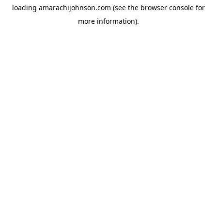
loading
amarachijohnson.com
(see the
browser console
for
more information).