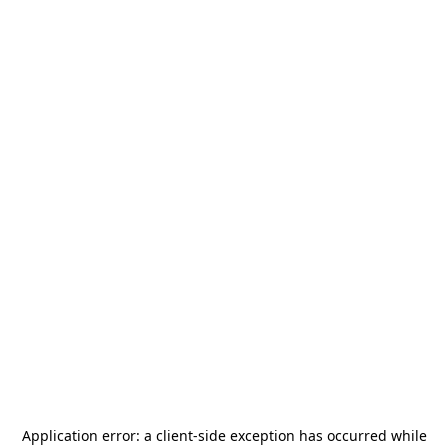
Application error: a
client
-side exception has occurred while